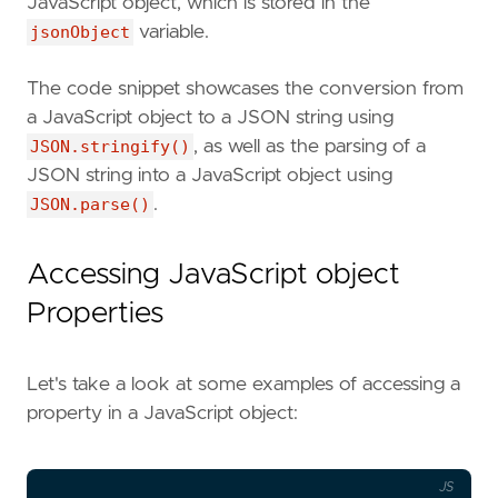
JavaScript object, which is stored in the
jsonObject
variable.
The code snippet showcases the conversion from
a JavaScript object to a JSON string using
JSON.stringify()
, as well as the parsing of a
JSON string into a JavaScript object using
JSON.parse()
.
Accessing JavaScript object
Properties
Let's take a look at some examples of accessing a
property in a JavaScript object:
JS