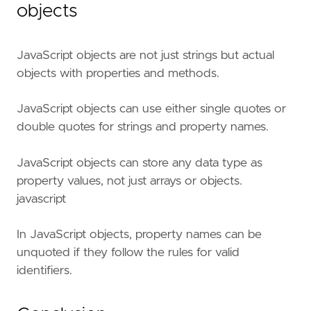
objects
JavaScript objects are not just strings but actual
objects with properties and methods.
JavaScript objects can use either single quotes or
double quotes for strings and property names.
JavaScript objects can store any data type as
property values, not just arrays or objects.
javascript
In JavaScript objects, property names can be
unquoted if they follow the rules for valid
identifiers.