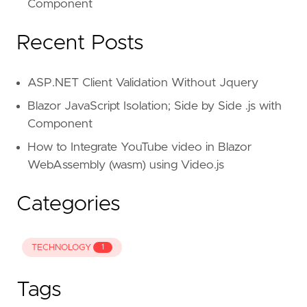
Component
Recent Posts
ASP.NET Client Validation Without Jquery
Blazor JavaScript Isolation; Side by Side .js with
Component
How to Integrate YouTube video in Blazor
WebAssembly (wasm) using Video.js
Categories
TECHNOLOGY
1
Tags