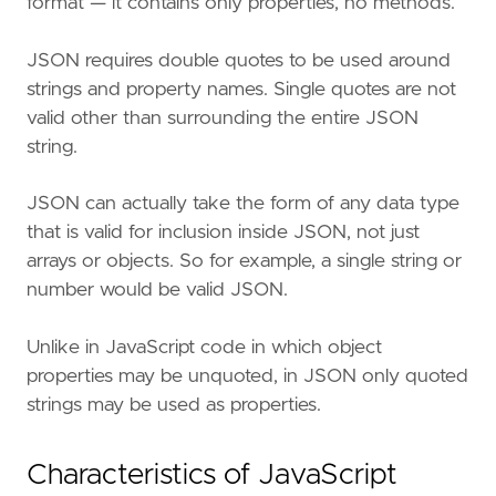
format — it contains only properties, no methods.
JSON requires double quotes to be used around
strings and property names. Single quotes are not
valid other than surrounding the entire JSON
string.
JSON can actually take the form of any data type
that is valid for inclusion inside JSON, not just
arrays or objects. So for example, a single string or
number would be valid JSON.
Unlike in JavaScript code in which object
properties may be unquoted, in JSON only quoted
strings may be used as properties.
Characteristics of JavaScript