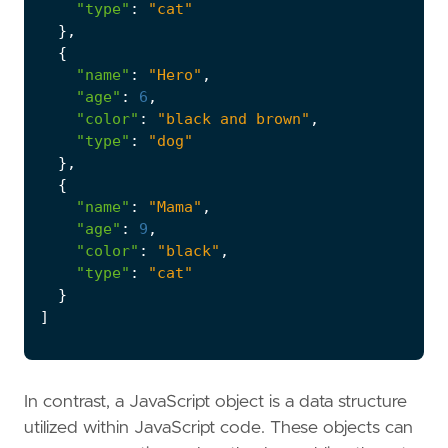
"type"
:
"cat"
},
{
"name"
:
"Hero"
,
"age"
:
6
,
"color"
:
"black and brown"
,
"type"
:
"dog"
},
{
"name"
:
"Mama"
,
"age"
:
9
,
"color"
:
"black"
,
"type"
:
"cat"
}
]
In contrast, a JavaScript object is a data structure
utilized within JavaScript code. These objects can