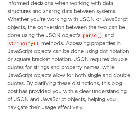
informed decisions when working with data
structures and sharing data between systems.
Whether you're working with JSON or JavaScript
objects, the conversion between the two can be
done using the JSON object's
parse()
and
stringify()
methods. Accessing properties in
JavaScript objects can be done using dot notation
or square bracket notation. JSON requires double
quotes for strings and property names, while
JavaScript objects allow for both single and double
quotes. By clarifying these distinctions, this blog
post has provided you with a clear understanding
of JSON and JavaScript objects, helping you
navigate their usage effectively.