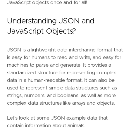
JavaScript objects once and for all!
Understanding JSON and
JavaScript Objects?
JSON is a lightweight data-interchange format that
is easy for humans to read and write, and easy for
machines to parse and generate. It provides a
standardized structure for representing complex
data in a human-readable format. It can also be
used to represent simple data structures such as
strings, numbers, and booleans, as well as more
complex data structures like arrays and objects.
Let's look at some JSON example data that
contain information about animals.