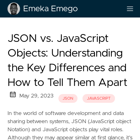
Emeka Emego
JSON vs. JavaScript
Objects: Understanding
the Key Differences and
How to Tell Them Apart
May 29, 2023
JSON
JAVASCRIPT
In the world of software development and data
sharing between systems, JSON (JavaScript object
Notation) and JavaScript objects play vital roles.
Although they may appear similar at first glance, it's