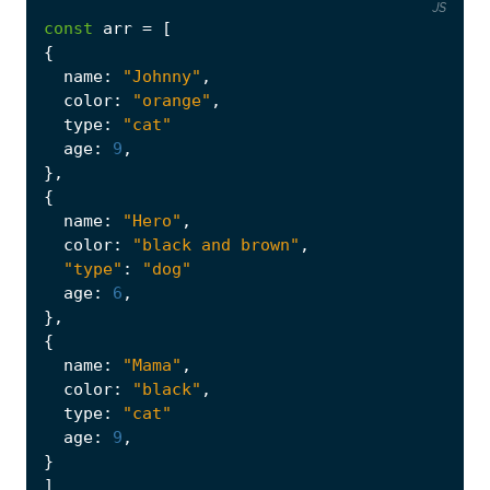
JS
const
arr
=
[
{
name
:
"Johnny"
,
color
:
"orange"
,
type
:
"cat"
age
:
9
,
},
{
name
:
"Hero"
,
color
:
"black and brown"
,
"type"
:
"dog"
age
:
6
,
},
{
name
:
"Mama"
,
color
:
"black"
,
type
:
"cat"
age
:
9
,
}
]