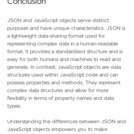
Conclusion
JSON and JavaScript objects serve distinct
purposes and have unique characteristics. JSON is
a lightweight data-sharing format used for
representing complex data in a human-readable
format. It provides a standardized structure and is
easy for both humans and machines to read and
generate. In contrast, JavaScript objects are data
structures used within JavaScript code and can
possess properties and methods. They represent
complex data structures and allow for more
flexibility in terms of property names and data
types.
Understanding the differences between JSON and
JavaScript objects empowers you to make