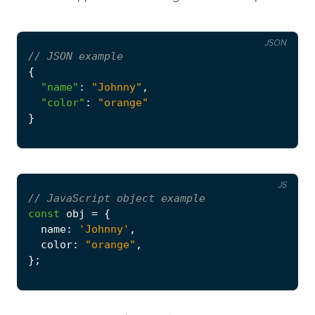
JSON
{
"name"
:
"Johnny"
,
"color"
:
"orange"
}
JS
const
obj
=
{
name
:
'Johnny'
,
color
:
"orange"
,
};