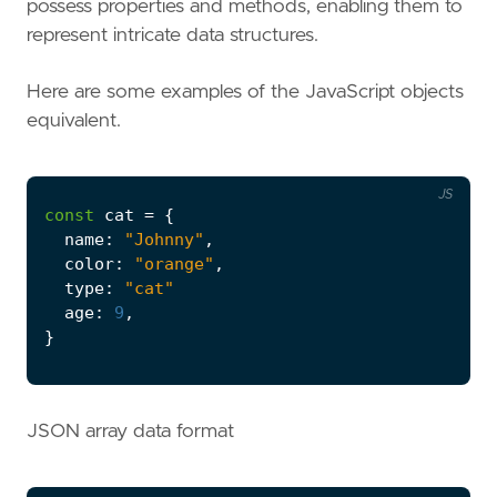
possess properties and methods, enabling them to
represent intricate data structures.
Here are some examples of the JavaScript objects
equivalent.
JS
const
cat
=
{
name
:
"Johnny"
,
color
:
"orange"
,
type
:
"cat"
age
:
9
,
}
JSON array data format