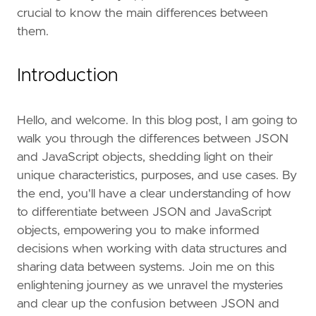
crucial to know the main differences between
them.
Introduction
Hello, and welcome. In this blog post, I am going to
walk you through the differences between JSON
and JavaScript objects, shedding light on their
unique characteristics, purposes, and use cases. By
the end, you'll have a clear understanding of how
to differentiate between JSON and JavaScript
objects, empowering you to make informed
decisions when working with data structures and
sharing data between systems. Join me on this
enlightening journey as we unravel the mysteries
and clear up the confusion between JSON and