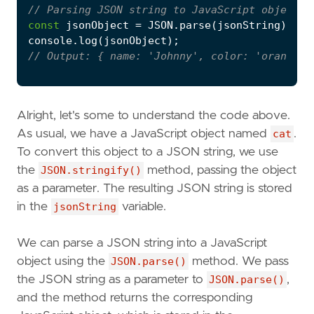
const
jsonObject
=
JSON
.
parse
(
jsonString
);
console
.
log
(
jsonObject
);
Alright, let's some to understand the code above.
As usual, we have a JavaScript object named
cat
.
To convert this object to a JSON string, we use
the
JSON.stringify()
method, passing the object
as a parameter. The resulting JSON string is stored
in the
jsonString
variable.
We can parse a JSON string into a JavaScript
object using the
JSON.parse()
method. We pass
the JSON string as a parameter to
JSON.parse()
,
and the method returns the corresponding