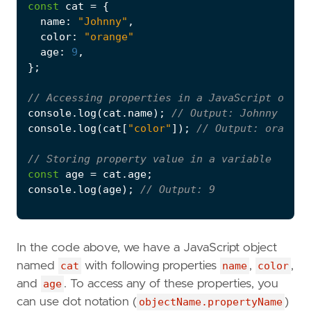
const
cat
=
{
name
:
"Johnny"
,
color
:
"orange"
age
:
9
,
};
console
.
log
(
cat
.
name
);
console
.
log
(
cat
[
"color"
]);
const
age
=
cat
.
age
;
console
.
log
(
age
);
In the code above, we have a JavaScript object
named
cat
with following properties
name
,
color
,
and
age
. To access any of these properties, you
can use dot notation (
objectName.propertyName
)