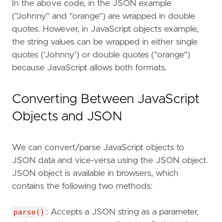
In the above code, in the JSON example
("Johnny" and "orange") are wrapped in double
quotes. However, in JavaScript objects example,
the string values can be wrapped in either single
quotes ('Johnny') or double quotes ("orange")
because JavaScript allows both formats.
Converting Between JavaScript
Objects and JSON
We can convert/parse JavaScript objects to
JSON data and vice-versa using the JSON object.
JSON object is available in browsers, which
contains the following two methods:
parse()
: Accepts a JSON string as a parameter,