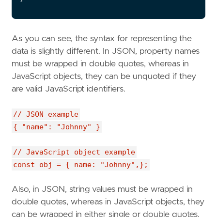
As you can see, the syntax for representing the
data is slightly different. In JSON, property names
must be wrapped in double quotes, whereas in
JavaScript objects, they can be unquoted if they
are valid JavaScript identifiers.
// JSON example
{ "name": "Johnny" }
// JavaScript object example
const obj = { name: "Johnny",};
Also, in JSON, string values must be wrapped in
double quotes, whereas in JavaScript objects, they
can be wrapped in either single or double quotes.