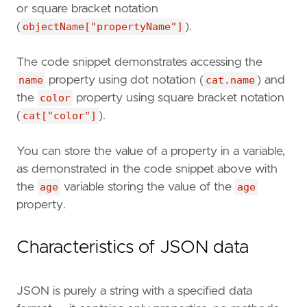
or square bracket notation
(
objectName["propertyName"]
).
The code snippet demonstrates accessing the
name
property using dot notation (
cat.name
) and
the
color
property using square bracket notation
(
cat["color"]
).
You can store the value of a property in a variable,
as demonstrated in the code snippet above with
the
age
variable storing the value of the
age
property.
Characteristics of JSON data
JSON is purely a string with a specified data