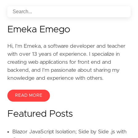
Emeka Emego
Hi, I'm Emeka, a software developer and teacher
with over 13 years of experience. I specialize in
creating web applications for front end and
backend, and I'm passionate about sharing my
knowledge and experience with others.
READ MORE
Featured Posts
Blazor JavaScript Isolation; Side by Side .js with