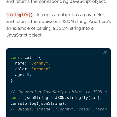
and returns the corresponding JavaScript object.
stringify()
: Accepts an object as a parameter,
and returns the equivalent JSON string. And here's
an example of parsing a JSON string into a
JavaScript object:
JS
const
cat
=
{
name
:
"Johnny"
,
color
:
"orange"
age
:
9
,
};
const
jsonString
=
JSON
.
stringify
(
cat
);
console
.
log
(
jsonString
);