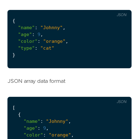
JSON
{
"name"
:
"Johnny"
,
"age"
:
9
,
"color"
:
"orange"
,
"type"
:
"cat"
}
JSON array data format
JSON
[
{
"name"
:
"Johnny"
,
"age"
:
9
,
"color"
:
"orange"
,